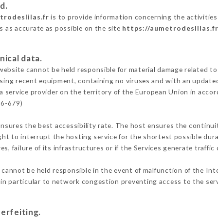
d.
trodeslilas.fr
is to provide information concerning the activities
is as accurate as possible on the site
https://aumetrodeslilas.f
nical data.
ebsite cannot be held responsible for material damage related to t
 using recent equipment, containing no viruses and with an update
a service provider on the territory of the European Union in acco
16-679)
ensures the best accessibility rate. The host ensures the continuit
ight to interrupt the hosting service for the shortest possible dur
s, failure of its infrastructures or if the Services generate traffi
cannot be held responsible in the event of malfunction of the Int
n particular to network congestion preventing access to the serv
erfeiting.