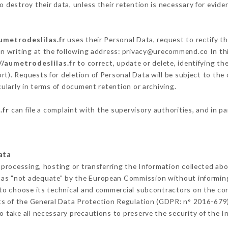
 destroy their data, unless their retention is necessary for evide
umetrodeslilas.fr
uses their Personal Data, request to rectify t
in writing at the following address: privacy@urecommend.co In thi
//aumetrodeslilas.fr
to correct, update or delete, identifying th
rt). Requests for deletion of Personal Data will be subject to the
cularly in terms of document retention or archiving.
.fr
can file a complaint with the supervisory authorities, and in p
ata
 processing, hosting or transferring the Information collected ab
 as "not adequate" by the European Commission without informin
to choose its technical and commercial subcontractors on the con
ts of the General Data Protection Regulation (GDPR: n° 2016-679)
 take all necessary precautions to preserve the security of the Inf