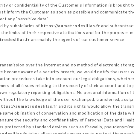
grity or confidentiality of the Customer's Information is brought t
must inform the Customer as soon as possible and communicate th
ect any "sensitive data".
d by subsidiaries of
https://aumetrodeslilas.fr
and subcontracto
 the limits of their respective attributions and for the purposes 
trodeslilas.fr
are mainly the agents of our customer service
ransmission over the Internet and no method of electronic stora
 we become aware of a security breach, we would notify the users 
ation procedures take into account our legal obligations, whether
ers of all issues relating to the security of their account and to 
wn regulatory reporting obligations. No personal information of t
without the knowledge of the user, exchanged, transferred, assign
https://aumetrodeslilas.fr
and its rights would allow the transm
 same obligation of conservation and modification of the data wit
 ensure the security and confidentiality of Personal Data and Heal
s protected by standard devices such as firewalls, pseudonymiz
odeslilas.fr
takes all reasonable measures to protect them again