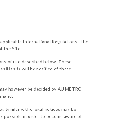
 applicable International Regulations. The
f the Site.
ions of use described below. These
slilas.fr
will be notified of these
ons may however be decided by AU MÉTRO
rehand.
 Similarly, the legal notices may be
 as possible in order to become aware of