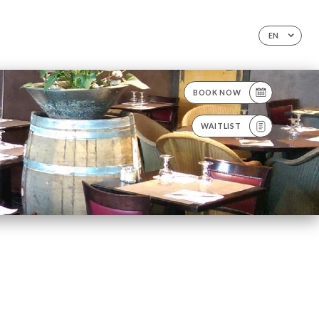
EN
BOOK NOW
WAITLIST