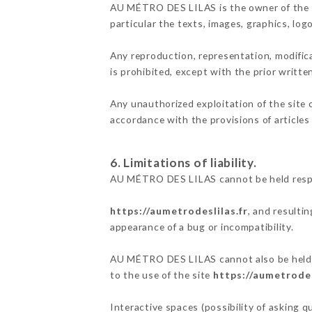
AU MÉTRO DES LILAS is the owner of the int
particular the texts, images, graphics, log
Any reproduction, representation, modifica
is prohibited, except with the prior writ
Any unauthorized exploitation of the site 
accordance with the provisions of articles
6. Limitations of liability.
AU MÉTRO DES LILAS cannot be held respon
https://aumetrodeslilas.fr
, and resulti
appearance of a bug or incompatibility.
AU MÉTRO DES LILAS cannot also be held re
to the use of the site
https://aumetrodes
Interactive spaces (possibility of asking 