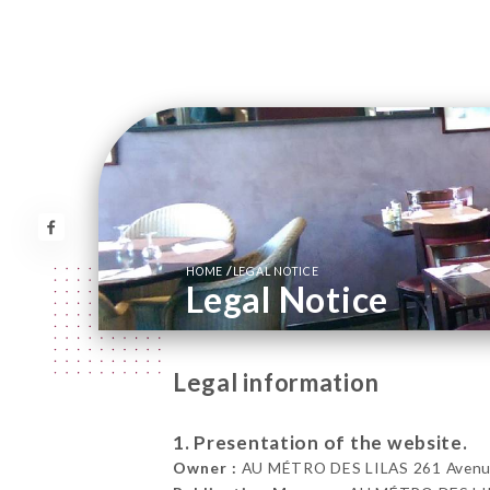
/
HOME
LEGAL NOTICE
Legal Notice
Legal information
1. Presentation of the website.
Owner :
AU MÉTRO DES LILAS 261 Avenue 