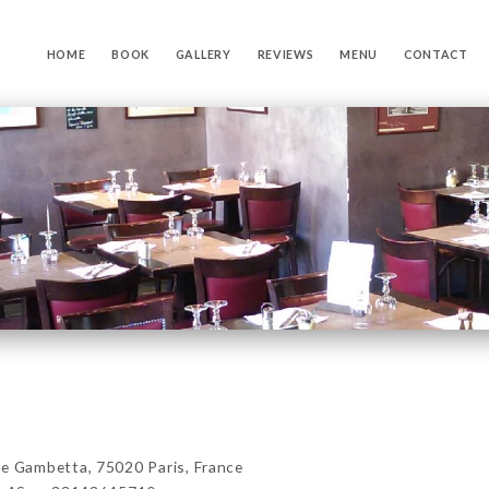
HOME
BOOK
GALLERY
REVIEWS
MENU
CONTACT
Gambetta, 75020 Paris, France