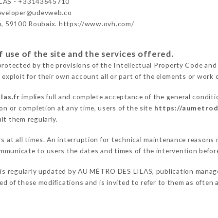
LAS - +33143645710
developer@udevweb.co
n, 59100 Roubaix. https://www.ovh.com/
 use of the site and the services offered.
protected by the provisions of the Intellectual Property Code and
 exploit for their own account all or part of the elements or work o
las.fr
implies full and complete acceptance of the general condit
on or completion at any time, users of the site
https://aumetrode
lt them regularly.
ers at all times. An interruption for technical maintenance reas
mmunicate to users the dates and times of the intervention befo
is regularly updated by AU MÉTRO DES LILAS, publication manager.
fied of these modifications and is invited to refer to them as often