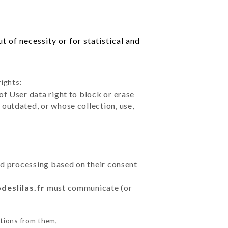
 of necessity or for statistical and
rights:
of User data right to block or erase
outdated, or whose collection, use,
ted processing based on their consent
deslilas.fr
must communicate (or
ctions from them,