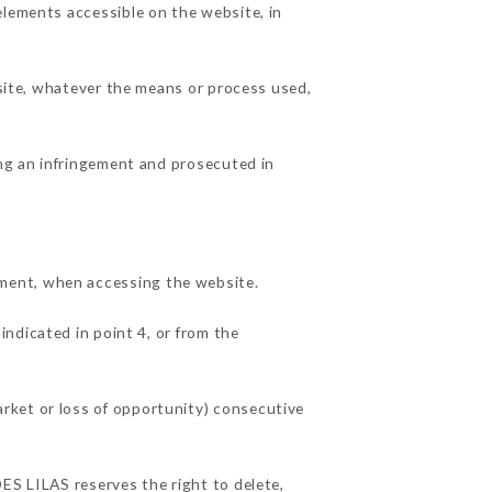
elements accessible on the website, in
 site, whatever the means or process used,
ing an infringement and prosecuted in
ment, when accessing the website.
indicated in point 4, or from the
rket or loss of opportunity) consecutive
ES LILAS reserves the right to delete,