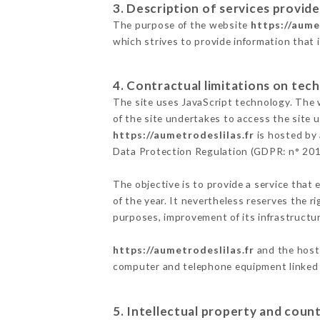
3. Description of services provide
The purpose of the website
https://aume
which strives to provide information that 
4. Contractual limitations on tech
The site uses JavaScript technology. The w
of the site undertakes to access the site
https://aumetrodeslilas.fr
is hosted by 
Data Protection Regulation (GDPR: n° 20
The objective is to provide a service that 
of the year. It nevertheless reserves the r
purposes, improvement of its infrastructure
https://aumetrodeslilas.fr
and the host 
computer and telephone equipment linked i
5. Intellectual property and count