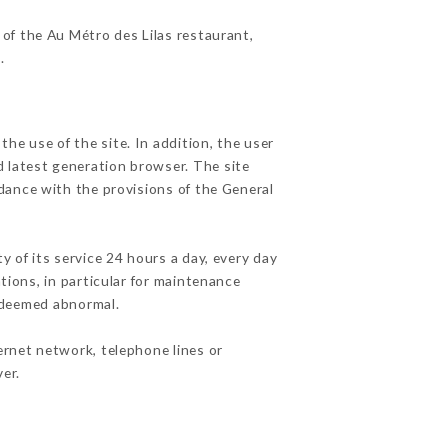
 of the Au Métro des Lilas restaurant,
r
.
he use of the site. In addition, the user
d latest generation browser. The site
rdance with the provisions of the General
y of its service 24 hours a day, every day
ations, in particular for maintenance
c deemed abnormal.
ernet network, telephone lines or
er.