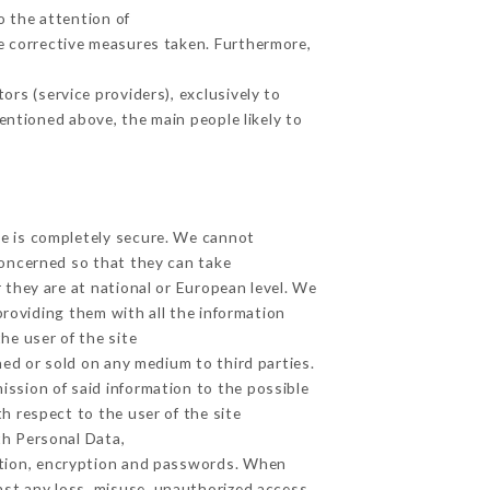
o the attention of
e corrective measures taken. Furthermore,
rs (service providers), exclusively to
mentioned above, the main people likely to
ge is completely secure. We cannot
concerned so that they can take
 they are at national or European level. We
providing them with all the information
he user of the site
ed or sold on any medium to third parties.
ission of said information to the possible
h respect to the user of the site
th Personal Data,
ation, encryption and passwords. When
st any loss, misuse, unauthorized access,