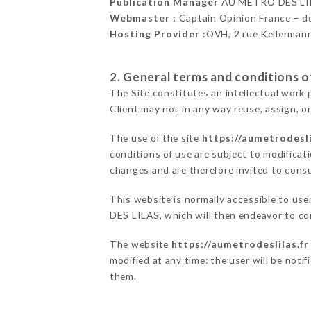
Publication Manager
AU MÉTRO DES LI
Webmaster :
Captain Opinion France – 
Hosting Provider :
OVH, 2 rue Kellerman
2. General terms and conditions of
The Site constitutes an intellectual work 
Client may not in any way reuse, assign, or
The use of the site
https://aumetrodesli
conditions of use are subject to modificati
changes and are therefore invited to consu
This website is normally accessible to us
DES LILAS, which will then endeavor to co
The website
https://aumetrodeslilas.fr
modified at any time: the user will be noti
them.