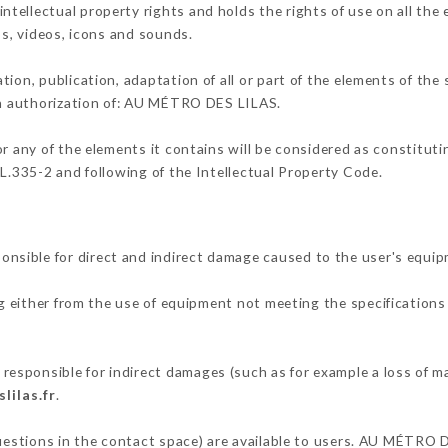
ellectual property rights and holds the rights of use on all the 
os, videos, icons and sounds.
tion, publication, adaptation of all or part of the elements of the
ten authorization of: AU MÉTRO DES LILAS.
or any of the elements it contains will be considered as constitut
 L.335-2 and following of the Intellectual Property Code.
sible for direct and indirect damage caused to the user's equip
ng either from the use of equipment not meeting the specifications 
sponsible for indirect damages (such as for example a loss of ma
lilas.fr
.
questions in the contact space) are available to users. AU MÉTRO D