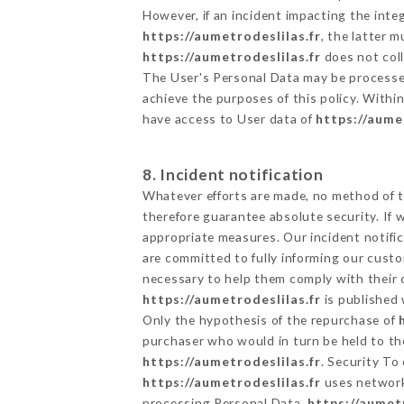
However, if an incident impacting the inte
https://aumetrodeslilas.fr
, the latter 
https://aumetrodeslilas.fr
does not coll
The User's Personal Data may be processe
achieve the purposes of this policy. Within
have access to User data of
https://aume
8. Incident notification
Whatever efforts are made, no method of t
therefore guarantee absolute security. If
appropriate measures. Our incident notific
are committed to fully informing our custom
necessary to help them comply with their o
https://aumetrodeslilas.fr
is published 
Only the hypothesis of the repurchase of
purchaser who would in turn be held to the
https://aumetrodeslilas.fr
. Security To
https://aumetrodeslilas.fr
uses network
processing Personal Data,
https://aumetr