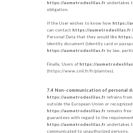
https://aumetrodeslilas.fr
undertakes to
obligation.
If the User wishes to know how
https://a
can contact
https://aumetrodeslilas.fr
Personal Data that they would like
https:
identity document (identity card or passpo
https://aumetrodeslilas.fr
by law, parti
Finally, Users of
https://aumetrodeslilas
(
https://www.cnil.fr/fr/plaintes
).
7.4 Non-communication of personal d
https://aumetrodeslilas.fr
refrains from
outside the European Union or recognized
https://aumetrodeslilas.fr
remains free 
guarantees with regard to the requiremen
https://aumetrodeslilas.fr
undertakes to
communicated to unauthorized persons.