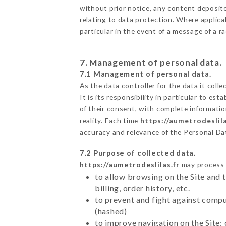
without prior notice, any content deposited
relating to data protection. Where applicab
particular in the event of a message of a 
7. Management of personal data.
7.1 Management of personal data.
As the data controller for the data it colle
It is its responsibility in particular to e
of their consent, with complete informatio
reality. Each time
https://aumetrodeslila
accuracy and relevance of the Personal Da
7.2 Purpose of collected data.
https://aumetrodeslilas.fr
may process a
to allow browsing on the Site and 
billing, order history, etc.
to prevent and fight against comp
(hashed)
to improve navigation on the Site: