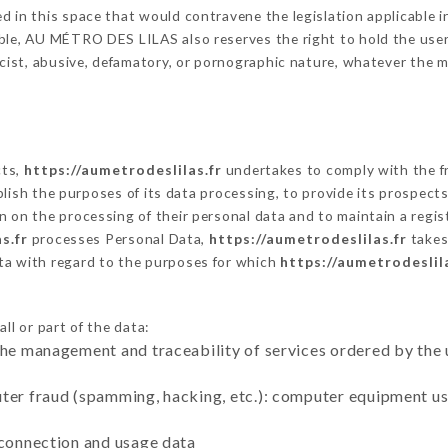
 in this space that would contravene the legislation applicable in
le, AU MÉTRO DES LILAS also reserves the right to hold the user li
racist, abusive, defamatory, or pornographic nature, whatever the
cts,
https://aumetrodeslilas.fr
undertakes to comply with the fr
stablish the purposes of its data processing, to provide its prospe
n on the processing of their personal data and to maintain a regi
s.fr
processes Personal Data,
https://aumetrodeslilas.fr
takes
ta with regard to the purposes for which
https://aumetrodeslila
ll or part of the data:
the management and traceability of services ordered by the 
uter fraud (spamming, hacking, etc.): computer equipment u
 connection and usage data