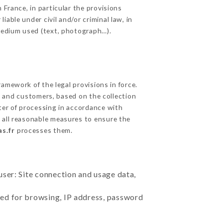
 France, in particular the provisions
able under civil and/or criminal law, in
 medium used (text, photograph…).
amework of the legal provisions in force.
cts and customers, based on the collection
ster of processing in accordance with
 all reasonable measures to ensure the
s.fr
processes them.
user: Site connection and usage data,
sed for browsing, IP address, password