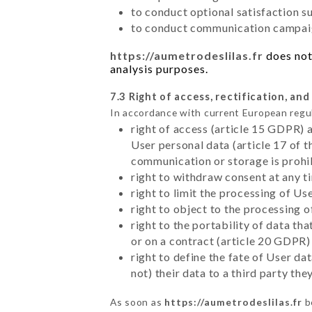
to conduct optional satisfaction s
to conduct communication campaig
https://aumetrodeslilas.fr
does not 
analysis purposes.
7.3 Right of access, rectification, and
In accordance with current European regu
right of access (article 15 GDPR) 
User personal data (article 17 of 
communication or storage is prohi
right to withdraw consent at any 
right to limit the processing of Us
right to object to the processing 
right to the portability of data t
or on a contract (article 20 GDPR)
right to define the fate of User d
not) their data to a third party th
As soon as
https://aumetrodeslilas.fr
b