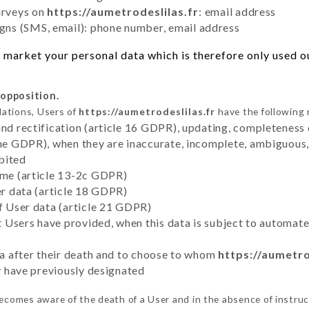
urveys on
https://aumetrodeslilas.fr
: email address
ns (SMS, email): phone number, email address
market your personal data which is therefore only used out
 opposition.
lations, Users of
https://aumetrodeslilas.fr
have the following 
and rectification (article 16 GDPR), updating, completeness 
the GDPR), when they are inaccurate, incomplete, ambiguous, 
bited
time (article 13-2c GDPR)
er data (article 18 GDPR)
of User data (article 21 GDPR)
hat Users have provided, when this data is subject to automa
ata after their death and to choose to whom
https://aumetro
ey have previously designated
ecomes aware of the death of a User and in the absence of instru