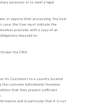
ntiary purposes or to meet a legal
hem, or oppose their processing, the User
s case, the User must indicate the
emselves precisely with a copy of an
 obligations imposed on
articular the CNIL
out its Customers to a country located
g the customer beforehand. However,
dition that they present sufficient
.
ormation and in particular that it is not